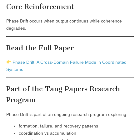
Core Reinforcement
Phase Drift occurs when output continues while coherence
degrades.
Read the Full Paper
Phase Drift: A Cross-Domain Failure Mode in Coordinated
Systems
Part of the Tang Papers Research
Program
Phase Drift is part of an ongoing research program exploring:
formation, failure, and recovery patterns
coordination vs accumulation