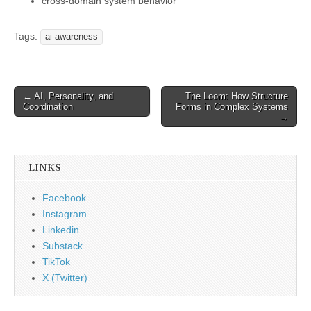
cross-domain system behavior
Tags:
ai-awareness
Post
← AI, Personality, and
The Loom: How Structure
Coordination
Forms in Complex Systems
navigation
→
LINKS
Facebook
Instagram
Linkedin
Substack
TikTok
X (Twitter)