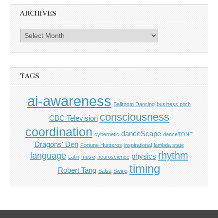
ARCHIVES
Archives
TAGS
ai-awareness
Ballroom Dancing
business pitch
consciousness
CBC Television
coordination
danceScape
cybernetic
danceTONE
Dragons' Den
Fortune Hunteres
inspirational
lambda state
rhythm
language
physics
Latin
music
neuroscience
timing
Robert Tang
Salsa
Swing