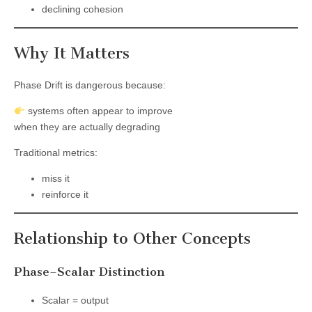
declining cohesion
Why It Matters
Phase Drift is dangerous because:
systems often appear to improve
when they are actually degrading
Traditional metrics:
miss it
reinforce it
Relationship to Other Concepts
Phase–Scalar Distinction
Scalar = output