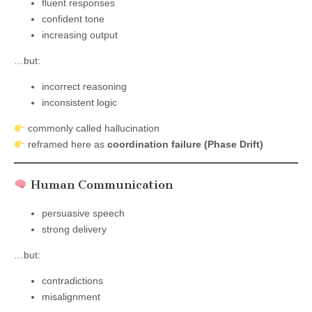
fluent responses
confident tone
increasing output
…but:
incorrect reasoning
inconsistent logic
commonly called hallucination
reframed here as
coordination failure (Phase Drift)
Human Communication
persuasive speech
strong delivery
…but:
contradictions
misalignment