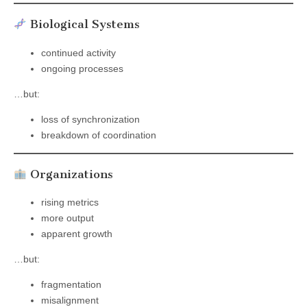
Biological Systems
continued activity
ongoing processes
…but:
loss of synchronization
breakdown of coordination
Organizations
rising metrics
more output
apparent growth
…but:
fragmentation
misalignment