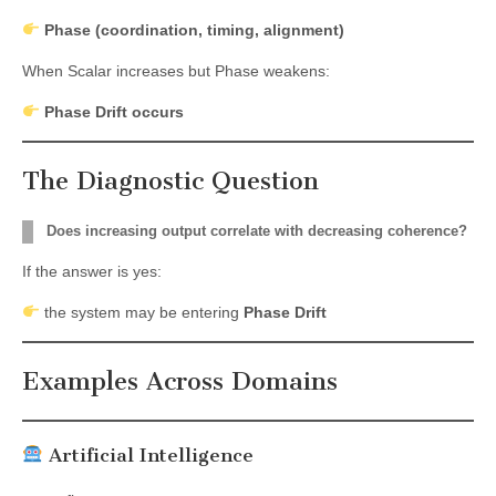
Phase (coordination, timing, alignment)
When Scalar increases but Phase weakens:
Phase Drift occurs
The Diagnostic Question
Does increasing output correlate with decreasing coherence?
If the answer is yes:
the system may be entering
Phase Drift
Examples Across Domains
Artificial Intelligence