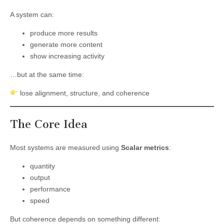
A system can:
produce more results
generate more content
show increasing activity
…but at the same time:
lose alignment, structure, and coherence
The Core Idea
Most systems are measured using
Scalar metrics
:
quantity
output
performance
speed
But coherence depends on something different: