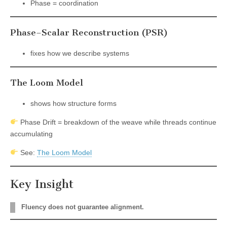
Phase = coordination
Phase–Scalar Reconstruction (PSR)
fixes how we describe systems
The Loom Model
shows how structure forms
Phase Drift = breakdown of the weave while threads continue
accumulating
See:
The Loom Model
Key Insight
Fluency does not guarantee alignment.