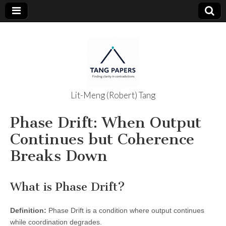
Lit-Meng (Robert) Tang
The Tang
Phase Drift: When Output
Papers
Continues but Coherence
Breaks Down
What is Phase Drift?
Definition:
Phase Drift is a condition where output continues
while coordination degrades.